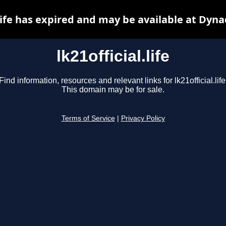
.life has expired and may be available at Dyn
lk21official.life
Find information, resources and relevant links for lk21official.life
This domain may be for sale.
Terms of Service
|
Privacy Policy